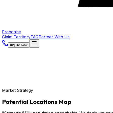
Franchise
Claim Territory
FAQ
Partner With Us
Inquire Now
Market Strategy
Potential Locations Map
"Strategic 550k population strongholds. We don't just awa