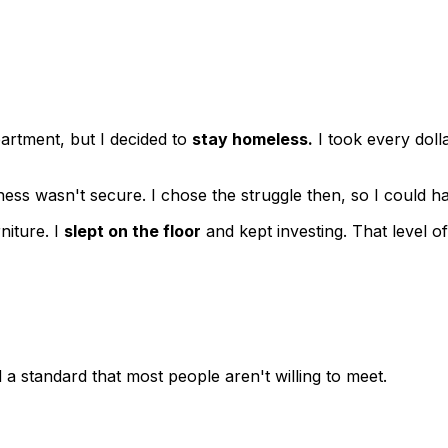
rtment, but I decided to
stay homeless.
I took every doll
siness wasn't secure. I chose the struggle then, so I could
niture. I
slept on the floor
and kept investing. That level o
 a standard that most people aren't willing to meet.