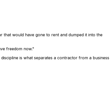
ar that would have gone to rent and dumped it into the
 have freedom now."
f discipline is what separates a contractor from a business