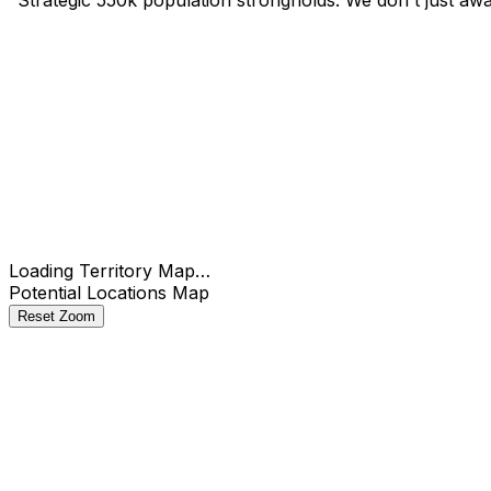
Check
Loading Territory Map…
Potential Locations Map
Reset Zoom