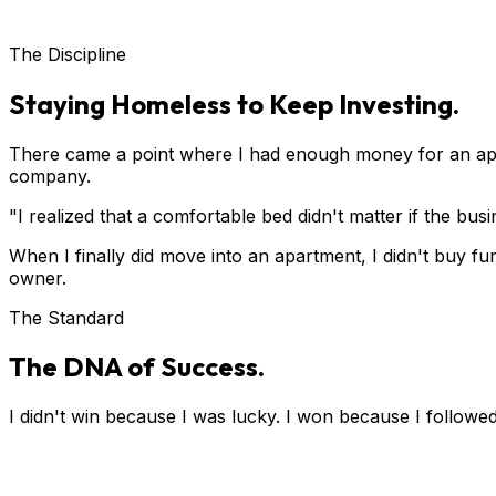
The Discipline
Staying Homeless to Keep Investing.
There came a point where I had enough money for an apa
company.
"I realized that a comfortable bed didn't matter if the bu
When I finally did move into an apartment, I didn't buy fur
owner.
The Standard
The DNA of Success.
I didn't win because I was lucky. I won because I followed