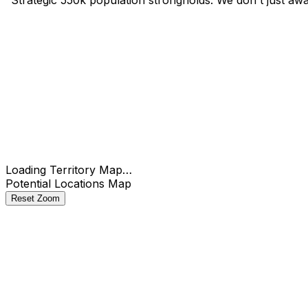
Check
Loading Territory Map…
Potential Locations Map
Reset Zoom