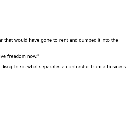
ar that would have gone to rent and dumped it into the
 have freedom now."
f discipline is what separates a contractor from a business