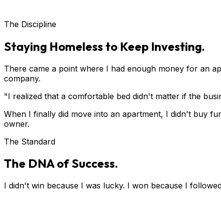
The Discipline
Staying Homeless to Keep Investing.
There came a point where I had enough money for an apa
company.
"I realized that a comfortable bed didn't matter if the bu
When I finally did move into an apartment, I didn't buy fur
owner.
The Standard
The DNA of Success.
I didn't win because I was lucky. I won because I followed