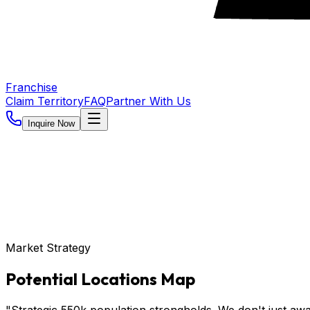
Franchise
Claim Territory
FAQ
Partner With Us
Inquire Now
Market Strategy
Potential Locations Map
"Strategic 550k population strongholds. We don't just awa