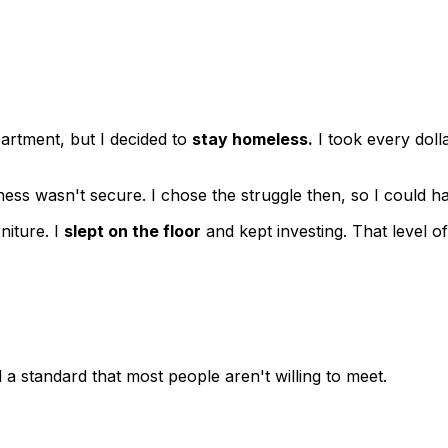
rtment, but I decided to
stay homeless.
I took every doll
siness wasn't secure. I chose the struggle then, so I could
niture. I
slept on the floor
and kept investing. That level o
 a standard that most people aren't willing to meet.