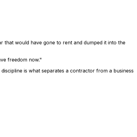
ar that would have gone to rent and dumped it into the
 have freedom now."
f discipline is what separates a contractor from a business