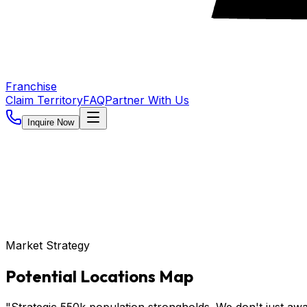
Franchise
Claim Territory
FAQ
Partner With Us
Inquire Now
Market Strategy
Potential Locations Map
"Strategic 550k population strongholds. We don't just awa