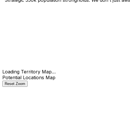
Check
Loading Territory Map…
Potential Locations Map
Reset Zoom