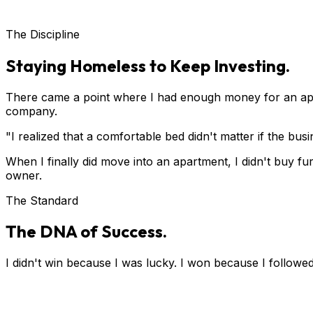
The Discipline
Staying Homeless to Keep Investing.
There came a point where I had enough money for an apa
company.
"I realized that a comfortable bed didn't matter if the bu
When I finally did move into an apartment, I didn't buy fur
owner.
The Standard
The DNA of Success.
I didn't win because I was lucky. I won because I followed