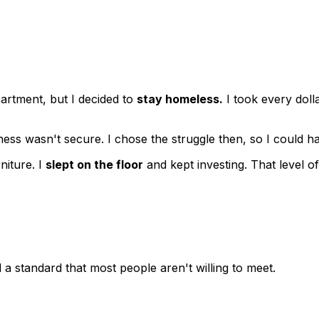
rtment, but I decided to
stay homeless.
I took every doll
siness wasn't secure. I chose the struggle then, so I could
niture. I
slept on the floor
and kept investing. That level o
 a standard that most people aren't willing to meet.