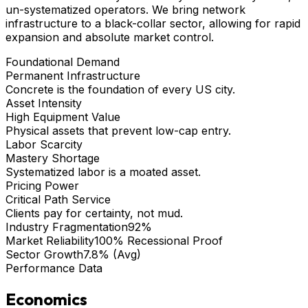
un-systematized operators. We bring
network
infrastructure
to a black-collar sector, allowing for rapid
expansion and absolute market control.
Foundational Demand
Permanent Infrastructure
Concrete is the foundation of every US city.
Asset Intensity
High Equipment Value
Physical assets that prevent low-cap entry.
Labor Scarcity
Mastery Shortage
Systematized labor is a moated asset.
Pricing Power
Critical Path Service
Clients pay for certainty, not mud.
Industry Fragmentation
92%
Market Reliability
100% Recessional Proof
Sector Growth
7.8% (Avg)
Performance Data
Economics