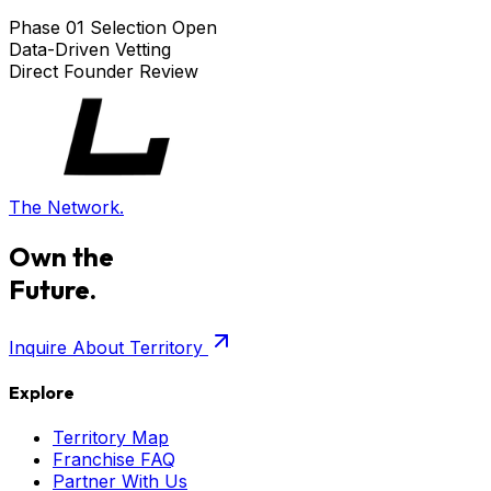
Phase 01 Selection Open
Data-Driven Vetting
Direct Founder Review
The Network.
Own the
Future.
Inquire About Territory
Explore
Territory Map
Franchise FAQ
Partner With Us