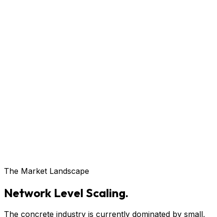
The Market Landscape
Network Level Scaling.
The concrete industry is currently dominated by small,