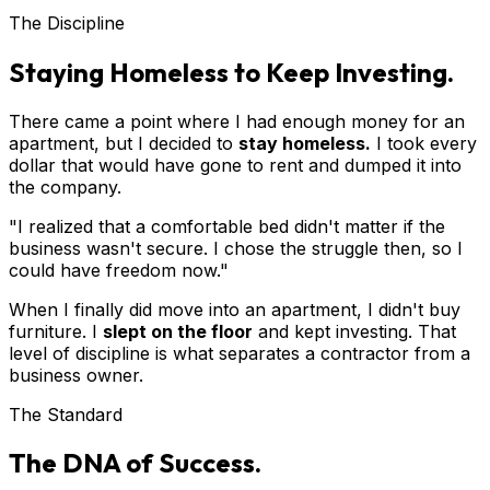
The Discipline
Staying Homeless to Keep Investing.
There came a point where I had enough money for an
apartment, but I decided to
stay homeless.
I took every
dollar that would have gone to rent and dumped it into
the company.
"I realized that a comfortable bed didn't matter if the
business wasn't secure. I chose the struggle then, so I
could have freedom now."
When I finally did move into an apartment, I didn't buy
furniture. I
slept on the floor
and kept investing. That
level of discipline is what separates a contractor from a
business owner.
The Standard
The DNA of Success.