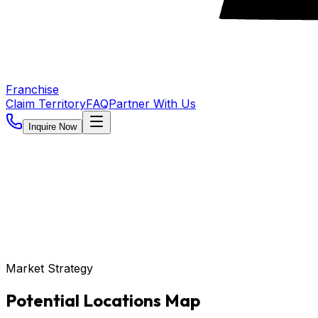
Franchise
Claim Territory
FAQ
Partner With Us
Inquire Now
Market Strategy
Potential Locations Map