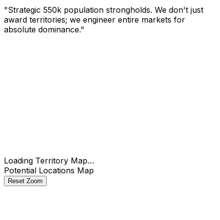
"Strategic 550k population strongholds. We don't just
award territories; we engineer entire markets for
absolute dominance."
Check
Loading Territory Map…
Potential Locations Map
Reset Zoom