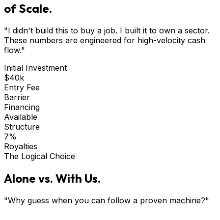
of Scale.
"I didn't build this to buy a job. I built it to own a sector.
These numbers are engineered for high-velocity cash
flow."
Initial Investment
$40k
Entry Fee
Barrier
Financing
Available
Structure
7%
Royalties
The Logical Choice
Alone vs. With Us.
"Why guess when you can follow a proven machine?"