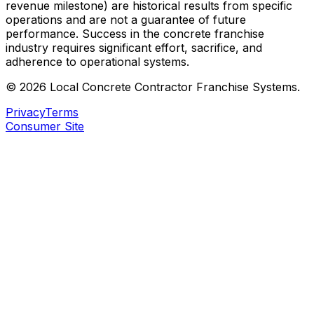
revenue milestone) are historical results from specific
operations and are not a guarantee of future
performance. Success in the concrete franchise
industry requires significant effort, sacrifice, and
adherence to operational systems.
©
2026
Local Concrete Contractor
Franchise Systems.
Privacy
Terms
Consumer Site