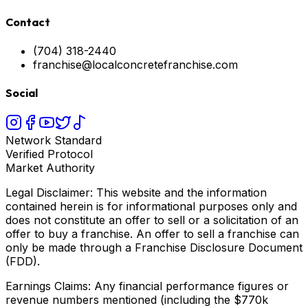
Contact
(704) 318-2440
franchise@localconcretefranchise.com
Social
Network Standard
Verified Protocol
Market Authority
Legal Disclaimer: This website and the information
contained herein is for informational purposes only and
does not constitute an offer to sell or a solicitation of an
offer to buy a franchise. An offer to sell a franchise can
only be made through a Franchise Disclosure Document
(FDD).
Earnings Claims: Any financial performance figures or
revenue numbers mentioned (including the $770k