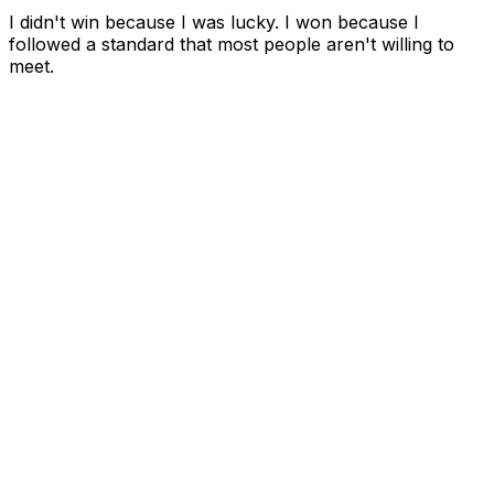
I didn't win because I was lucky. I won because I
followed a standard that most people aren't willing to
meet.