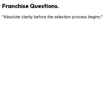
Franchise Questions.
"Absolute clarity before the selection process begins."